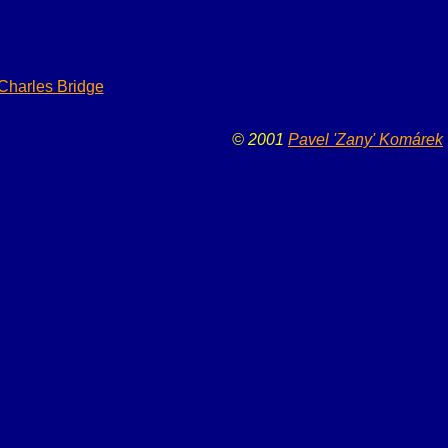
 Charles Bridge
© 2001
Pavel 'Zany' Komárek