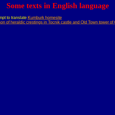
Some texts in English language
empt to translate
Kumburk homesite
on of heraldic crestings in Tocnik castle and Old Town tower of