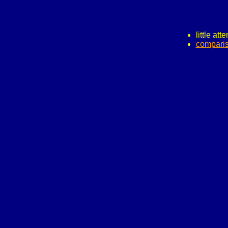
little att
comparis